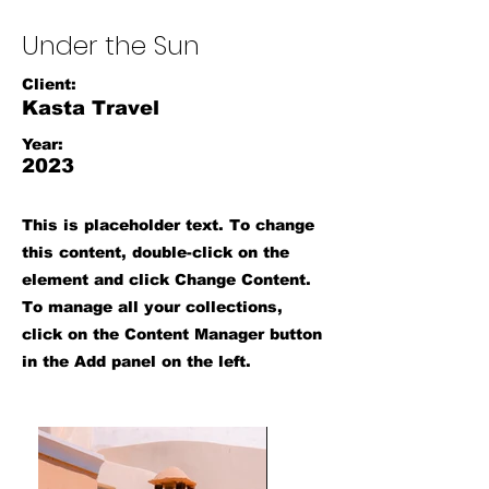
Under the Sun
Client:
Kasta Travel
Year:
2023
This is placeholder text. To change
this content, double-click on the
element and click Change Content.
To manage all your collections,
click on the Content Manager button
in the Add panel on the left.