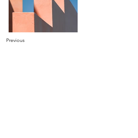
Previous
Next
festivous.ilonse@gmail.com
© 2024 par Festivous. Créé avec Wix.com